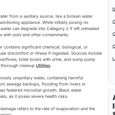
D
ater from a sanitary source, like a broken water
C
unctioning appliance. While initially posing no
1 water can degrade into Category 2 if left untreated
C
s with soils and other contaminants.
C
 contains significant chemical, biological, or
se discomfort or illness if ingested. Sources include
L
erflows, toilet bowls with urine, and sump pump
nd thorough cleanup
Utilities
.
rossly unsanitary water, containing harmful
rom sewage backups, flooding from rivers or
has festered microbial growth. Black water
als, as it poses severe health risks.
 damage refers to the rate of evaporation and the
rials: