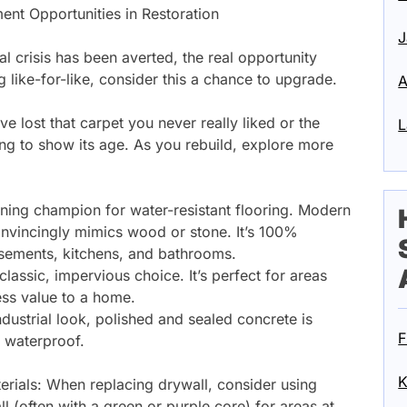
ent Opportunities in Restoration
J
al crisis has been averted, the real opportunity
g like-for-like, consider this a chance to upgrade.
A
 lost that carpet you never really liked or the
L
ing to show its age. As you rebuild, explore more
gning champion for water-resistant flooring. Modern
onvincingly mimics wood or stone. It’s 100%
asements, kitchens, and bathrooms.
 classic, impervious choice. It’s perfect for areas
ess value to a home.
dustrial look, polished and sealed concrete is
F
 waterproof.
K
terials: When replacing drywall, consider using
l (often with a green or purple core) for areas at