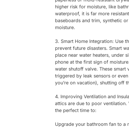
higher risk for moisture, like ba
waterproof, it is far more resistan
baseboards and trim, synthetic o
moisture.
3. Smart Home Integration: Use th
prevent future disasters. Smart w
place near water heaters, under si
phone at the first sign of moisture
water shutoff valve. These smart v
triggered by leak sensors or even 
you’re on vacation), shutting off 
4. Improving Ventilation and Insul
attics are due to poor ventilation
the perfect time to:
Upgrade your bathroom fan to a n