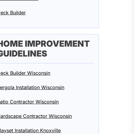
eck Builder
HOME IMPROVEMENT
GUIDELINES
eck Builder Wisconsin
ergola Installation Wisconsin
atio Contractor Wisconsin
ardscape Contractor Wisconsin
layset Installation Knoxville