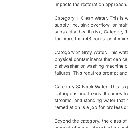
impacts the restoration approach.
Category 1: Clean Water. This is w
supply line, sink overflow, or malf
substantial health risk, Category 
for more than 48 hours, as it mixe
Category 2: Grey Water. This water
physical contaminants that can cau
dishwasher or washing machine ov
failures. This requires prompt a
Category 3: Black Water. This is g
pathogens and toxins. It comes f
streams, and standing water that 
remediation is a job for profession
Beyond the category, the class of
amount of water absorbed by mate