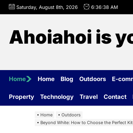
Skip
Saturday, August 8th, 2026
6:36:39 AM
to
the
content
Ahoiahoi is y
Home
Home
Blog
Outdoors
E-com
Property
Technology
Travel
Contact
Home
Outdoors
Beyond White: How to Choose the Perfect Ki