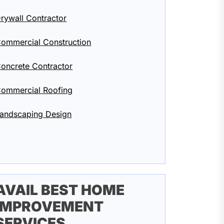
rywall Contractor
ommercial Construction
oncrete Contractor
ommercial Roofing
andscaping Design
AVAIL BEST HOME
IMPROVEMENT
SERVICES