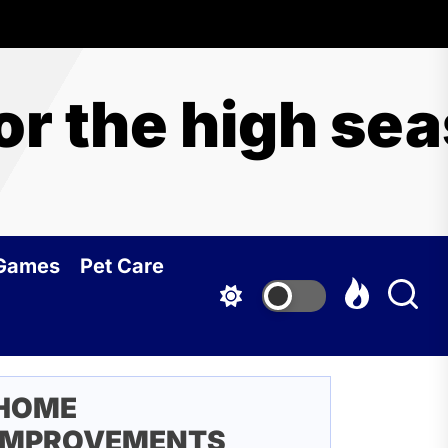
for the high se
 Games
Pet Care
HOME
IMPROVEMENTS