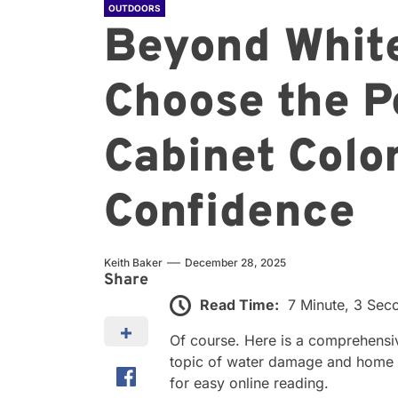
OUTDOORS
Beyond White
Choose the P
Cabinet Colo
Confidence
Keith Baker
December 28, 2025
Share
Read Time:
7 Minute, 3 Sec
Of course. Here is a comprehensi
topic of water damage and home i
for easy online reading.