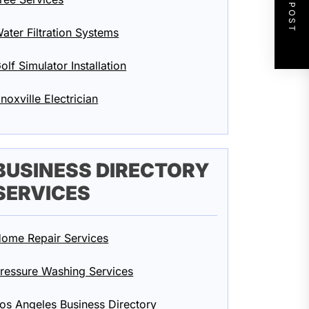
NEXT POST
ater Filtration Systems
olf Simulator Installation
noxville Electrician
BUSINESS DIRECTORY
SERVICES
ome Repair Services
ressure Washing Services
os Angeles Business Directory