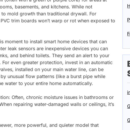
H
throoms, basements, and kitchens. While not
t to mold growth than traditional drywall. For
P
r PVC trim boards won’t warp or rot when exposed to
F
is moment to install smart home devices that can
ater leak sensors are inexpensive devices you can
nks, and behind toilets. They send an alert to your
. For even greater protection, invest in an automatic
alves, installed on your main water line, can be
by unusual flow patterns (like a burst pipe while
the water to your entire home automatically.
i
ation: Often, chronic moisture issues in bathrooms or
. When repairing water-damaged walls or ceilings, it’s
G
G
ewer, more powerful, and quieter model that