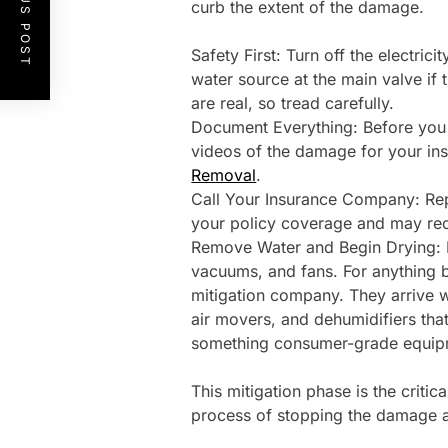
PREVIOUS POST
curb the extent of the damage.
Safety First: Turn off the electrici
water source at the main valve if t
are real, so tread carefully.
Document Everything: Before you 
videos of the damage for your ins
Removal
.
Call Your Insurance Company: Rep
your policy coverage and may reco
Remove Water and Begin Drying: F
vacuums, and fans. For anything be
mitigation company. They arrive wi
air movers, and dehumidifiers that
something consumer-grade equipm
This mitigation phase is the critic
process of stopping the damage a