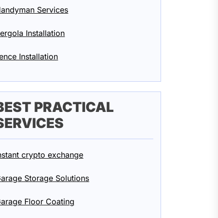
andyman Services
ergola Installation
ence Installation
BEST PRACTICAL
SERVICES
nstant crypto exchange
arage Storage Solutions
arage Floor Coating