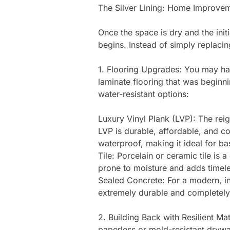
The Silver Lining: Home Improvem
Once the space is dry and the initi
begins. Instead of simply replacin
1. Flooring Upgrades: You may have
laminate flooring that was beginn
water-resistant options:
Luxury Vinyl Plank (LVP): The rei
LVP is durable, affordable, and c
waterproof, making it ideal for b
Tile: Porcelain or ceramic tile is a
prone to moisture and adds timel
Sealed Concrete: For a modern, in
extremely durable and completely
2. Building Back with Resilient Ma
paperless or mold-resistant drywal