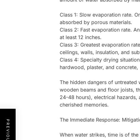
Class 1: Slow evaporation rate. On
absorbed by porous materials.
Class 2: Fast evaporation rate. An
at least 12 inches.
Class 3: Greatest evaporation ra
ceilings, walls, insulation, and sub
Class 4: Specialty drying situatio
hardwood, plaster, and concrete, 
The hidden dangers of untreated 
wooden beams and floor joists, the
24-48 hours), electrical hazards,
cherished memories.
The Immediate Response: Mitigati
When water strikes, time is of th