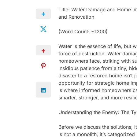
Title: Water Damage and Home Imp
and Renovation
(Word Count: ~1200)
Water is the essence of life, but w
force of destruction. Water dama
homeowners face, striking with su
insidious patience from a tiny, h
disaster to a restored home isn’t j
opportunity for strategic home im
is where informed homeowners can 
smarter, stronger, and more resil
Understanding the Enemy: The T
Before we discuss the solutions, 
is not a monolith; it’s categorized