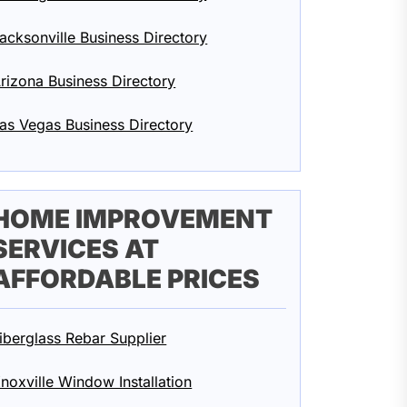
acksonville Business Directory
rizona Business Directory
as Vegas Business Directory
HOME IMPROVEMENT
SERVICES AT
AFFORDABLE PRICES
iberglass Rebar Supplier
noxville Window Installation