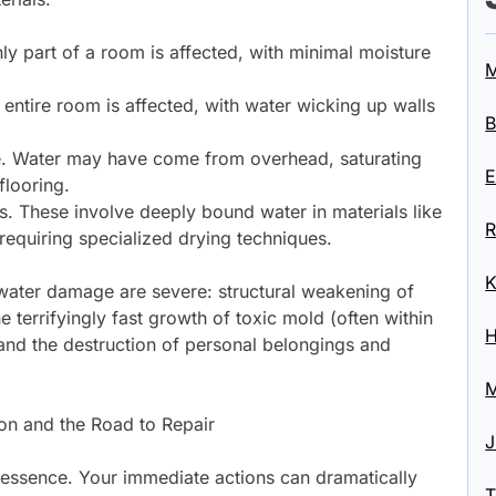
ly part of a room is affected, with minimal moisture
M
 entire room is affected, with water wicking up walls
B
te. Water may have come from overhead, saturating
E
flooring.
ns. These involve deeply bound water in materials like
R
requiring specialized drying techniques.
K
water damage are severe: structural weakening of
 terrifyingly fast growth of toxic mold (often within
H
 and the destruction of personal belongings and
M
on and the Road to Repair
J
e essence. Your immediate actions can dramatically
T