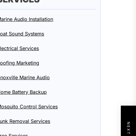
arine Audio Installation
oat Sound Systems
lectrical Services
oofing Marketing
noxville Marine Audio
ome Battery Backup
osquito Control Services
unk Removal Services
ree Services