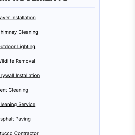
aver Installation
himney Cleaning
utdoor Lighting
ildlife Removal
rywall Installation
ent Cleaning
leaning Service
sphalt Paving
tucco Contractor