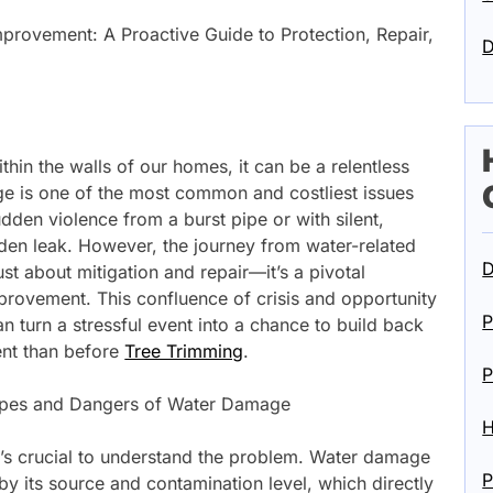
rovement: A Proactive Guide to Protection, Repair,
D
ithin the walls of our homes, it can be a relentless
ge is one of the most common and costliest issues
dden violence from a burst pipe or with silent,
idden leak. However, the journey from water-related
D
ust about mitigation and repair—it’s a pivotal
provement. This confluence of crisis and opportunity
P
turn a stressful event into a chance to build back
ient than before
Tree Trimming
.
P
ypes and Dangers of Water Damage
H
it’s crucial to understand the problem. Water damage
P
 by its source and contamination level, which directly