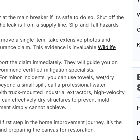
W
ty at the main breaker if it’s safe to do so. Shut off the
he leak is from a supply line. Slip-and-fall hazards
G
move a single item, take extensive photos and
K
urance claim. This evidence is invaluable
Wildlife
ort the claim immediately. They will guide you on
mmend certified mitigation specialists.
or minor incidents, you can use towels, wet/dry
yond a small spill, call a professional water
th truck-mounted industrial extractors, high-velocity
 can effectively dry structures to prevent mold,
ent simply cannot achieve.
H
al first step in the home improvement journey. It’s the
P
nd preparing the canvas for restoration.
L