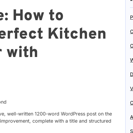
: How to
P
erfect Kitchen
C
O
r with
W
D
V
ond
C
ve, well-written 1200-word WordPress post on the
A
mprovement, complete with a title and structured
S