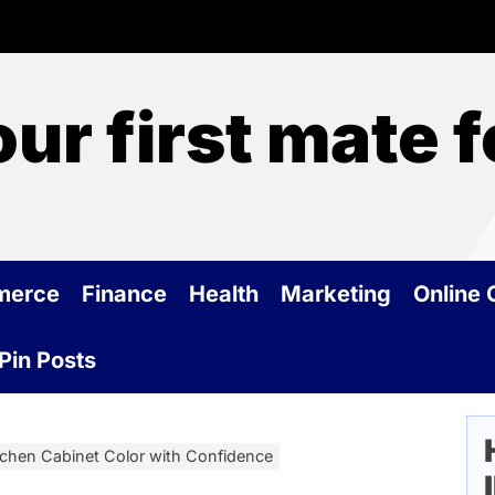
our first mate 
merce
Finance
Health
Marketing
Online
Pin Posts
tchen Cabinet Color with Confidence