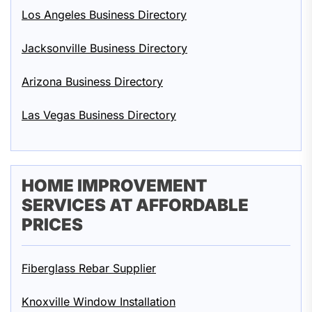
Los Angeles Business Directory
Jacksonville Business Directory
Arizona Business Directory
Las Vegas Business Directory
HOME IMPROVEMENT
SERVICES AT AFFORDABLE
PRICES
Fiberglass Rebar Supplier
Knoxville Window Installation