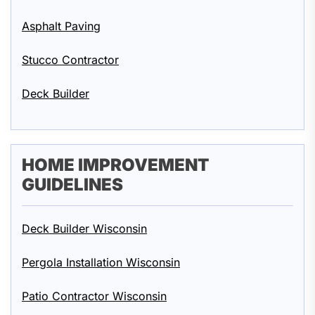
Asphalt Paving
Stucco Contractor
Deck Builder
HOME IMPROVEMENT
GUIDELINES
Deck Builder Wisconsin
Pergola Installation Wisconsin
Patio Contractor Wisconsin