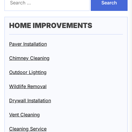
for:
HOME IMPROVEMENTS
Paver Installation
Chimney Cleaning
Outdoor Lighting
Wildlife Removal
Drywall Installation
Vent Cleaning
Cleaning Service