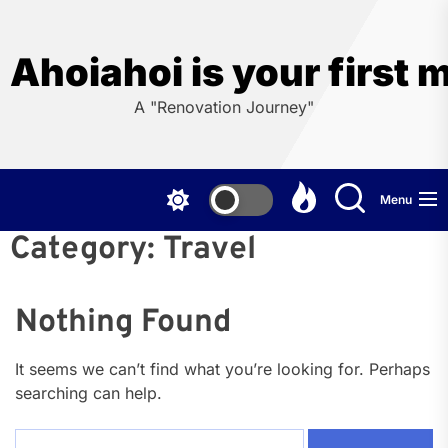
Skip
to
the
Ahoiahoi is your first 
content
A "Renovation Journey"
Menu
Category:
Travel
Nothing Found
It seems we can’t find what you’re looking for. Perhaps
searching can help.
Search