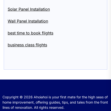
Solar Panel Installation
Wall Panel Installation
best time to book flights
business class flights
Copyright © 2026
Ahoiahoi is your first mate for the high seas of
home improvement, offering guides, tips, and tales from the front
lines of renovation.
All rights reserved.