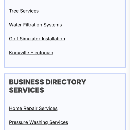
Tree Services
Water Filtration Systems
Golf Simulator Installation
Knoxville Electrician
BUSINESS DIRECTORY
SERVICES
Home Repair Services
Pressure Washing Services