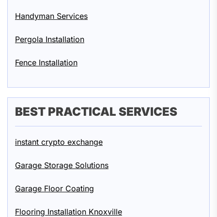
Handyman Services
Pergola Installation
Fence Installation
BEST PRACTICAL SERVICES
instant crypto exchange
Garage Storage Solutions
Garage Floor Coating
Flooring Installation Knoxville