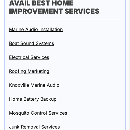
AVAIL BEST HOME
IMPROVEMENT SERVICES
Marine Audio Installation
Boat Sound Systems
Electrical Services
Roofing Marketing
Knoxville Marine Audio
Home Battery Backup
Mosquito Control Services
Junk Removal Services