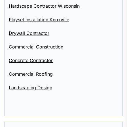
Hardscape Contractor Wisconsin
Playset Installation Knoxville
Drywall Contractor
Commercial Construction
Concrete Contractor
Commercial Roofing
Landscaping Design