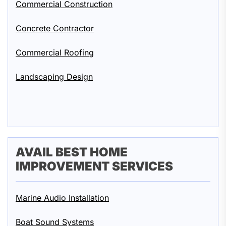
Commercial Construction
Concrete Contractor
Commercial Roofing
Landscaping Design
AVAIL BEST HOME
IMPROVEMENT SERVICES
Marine Audio Installation
Boat Sound Systems