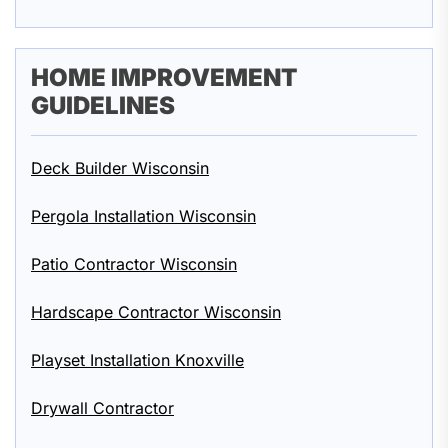
HOME IMPROVEMENT
GUIDELINES
Deck Builder Wisconsin
Pergola Installation Wisconsin
Patio Contractor Wisconsin
Hardscape Contractor Wisconsin
Playset Installation Knoxville
Drywall Contractor