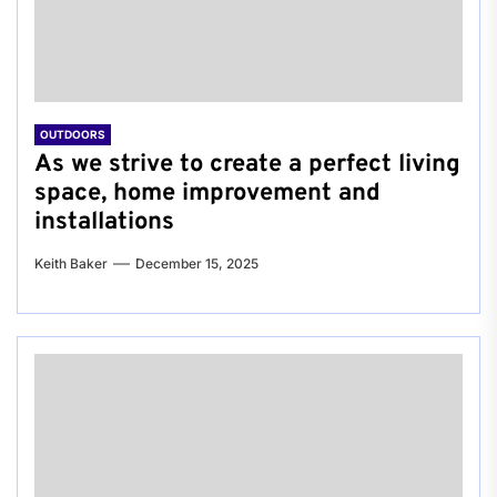
OUTDOORS
As we strive to create a perfect living
space, home improvement and
installations
Keith Baker
December 15, 2025