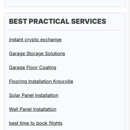
BEST PRACTICAL SERVICES
instant crypto exchange
Garage Storage Solutions
Garage Floor Coating
Flooring Installation Knoxville
Solar Panel Installation
Wall Panel Installation
best time to book flights