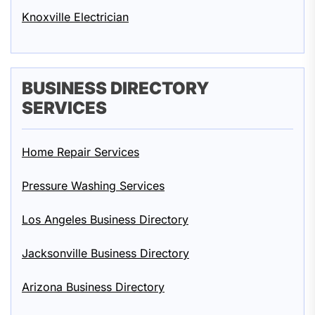
Knoxville Electrician
BUSINESS DIRECTORY
SERVICES
Home Repair Services
Pressure Washing Services
Los Angeles Business Directory
Jacksonville Business Directory
Arizona Business Directory