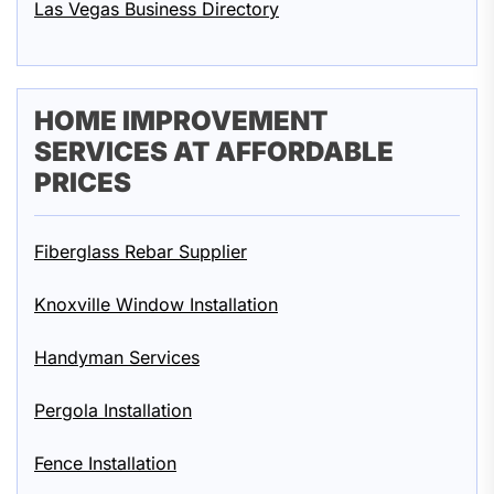
Las Vegas Business Directory
HOME IMPROVEMENT
SERVICES AT AFFORDABLE
PRICES
Fiberglass Rebar Supplier
Knoxville Window Installation
Handyman Services
Pergola Installation
Fence Installation