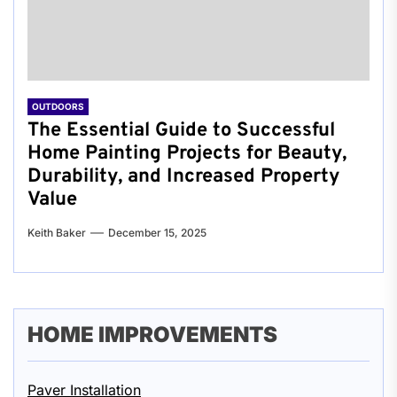
OUTDOORS
The Essential Guide to Successful
Home Painting Projects for Beauty,
Durability, and Increased Property
Value
Keith Baker
December 15, 2025
HOME IMPROVEMENTS
Paver Installation