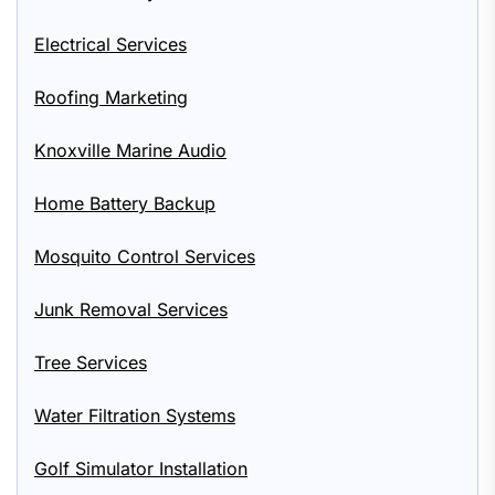
Electrical Services
Roofing Marketing
Knoxville Marine Audio
Home Battery Backup
Mosquito Control Services
Junk Removal Services
Tree Services
Water Filtration Systems
Golf Simulator Installation