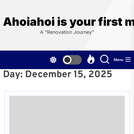
Skip
to
the
Ahoiahoi is your first 
content
A "Renovation Journey"
Menu
Day:
December 15, 2025