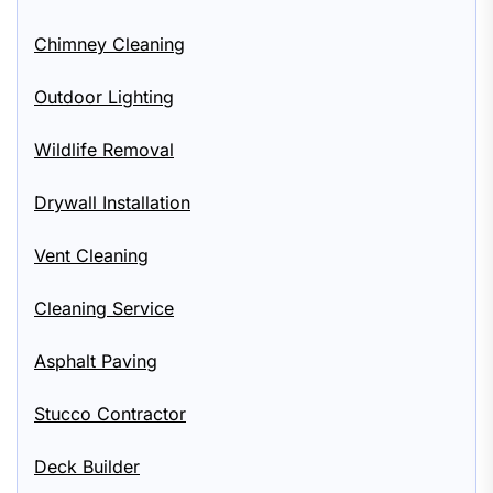
Chimney Cleaning
Outdoor Lighting
Wildlife Removal
Drywall Installation
Vent Cleaning
Cleaning Service
Asphalt Paving
Stucco Contractor
Deck Builder