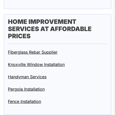
HOME IMPROVEMENT
SERVICES AT AFFORDABLE
PRICES
Fiberglass Rebar Supplier
Knoxville Window Installation
Handyman Services
Pergola Installation
Fence Installation