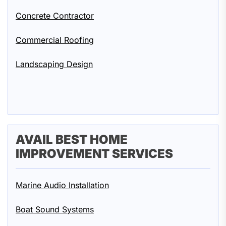
Concrete Contractor
Commercial Roofing
Landscaping Design
AVAIL BEST HOME
IMPROVEMENT SERVICES
Marine Audio Installation
Boat Sound Systems