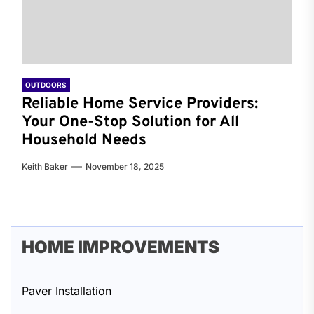
OUTDOORS
Reliable Home Service Providers:
Your One-Stop Solution for All
Household Needs
Keith Baker
November 18, 2025
HOME IMPROVEMENTS
Paver Installation