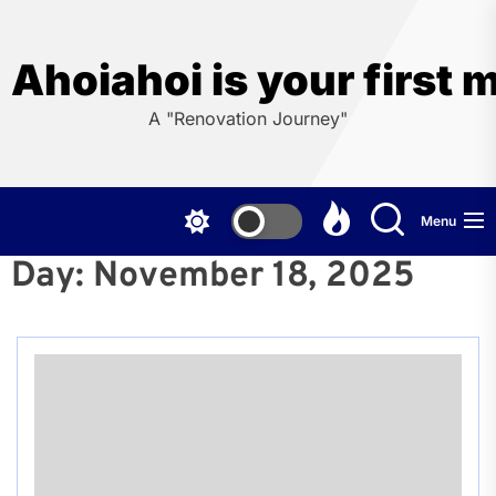
Skip
to
the
Ahoiahoi is your first 
content
A "Renovation Journey"
Menu
Day:
November 18, 2025