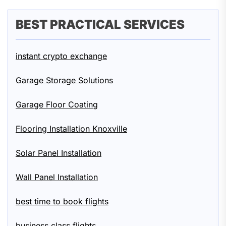
BEST PRACTICAL SERVICES
instant crypto exchange
Garage Storage Solutions
Garage Floor Coating
Flooring Installation Knoxville
Solar Panel Installation
Wall Panel Installation
best time to book flights
business class flights