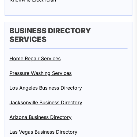
BUSINESS DIRECTORY
SERVICES
Home Repair Services
Pressure Washing Services
Los Angeles Business Directory
Jacksonville Business Directory
Arizona Business Directory
Las Vegas Business Directory