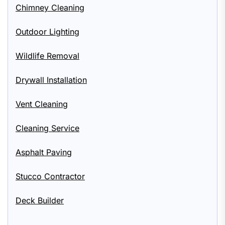
Chimney Cleaning
Outdoor Lighting
Wildlife Removal
Drywall Installation
Vent Cleaning
Cleaning Service
Asphalt Paving
Stucco Contractor
Deck Builder