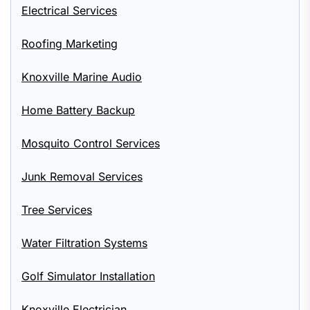
Electrical Services
Roofing Marketing
Knoxville Marine Audio
Home Battery Backup
Mosquito Control Services
Junk Removal Services
Tree Services
Water Filtration Systems
Golf Simulator Installation
Knoxville Electrician