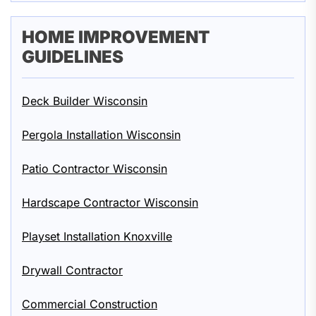
HOME IMPROVEMENT
GUIDELINES
Deck Builder Wisconsin
Pergola Installation Wisconsin
Patio Contractor Wisconsin
Hardscape Contractor Wisconsin
Playset Installation Knoxville
Drywall Contractor
Commercial Construction